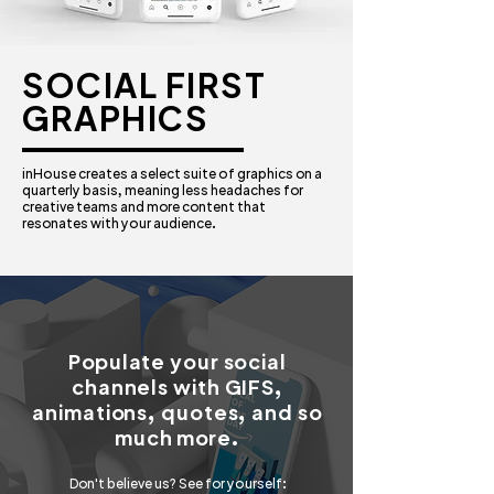
SOCIAL FIRST
GRAPHICS
inHouse creates a select suite of graphics on a
quarterly basis, meaning less headaches for
creative teams and more content that
resonates with your audience.
Populate your social
channels with GIFS,
animations, quotes, and so
much more.
Don't believe us? See for yourself: