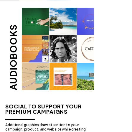
AUDIOBOOKS
SOCIAL TO SUPPORT YOUR
PREMIUM CAMPAIGNS
Additional graphics draw attention to your
campaign, product, and website while creating