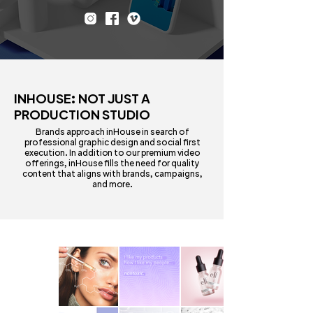
INHOUSE: NOT JUST A
PRODUCTION STUDIO
Brands approach inHouse in search of
professional graphic design and social first
execution. In addition to our premium video
offerings, inHouse fills the need for quality
content that aligns with brands, campaigns,
and more.