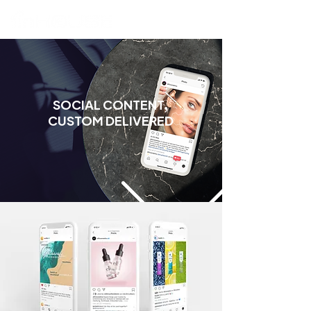
SOCIAL CONTENT,
CUSTOM DELIVERED