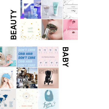
BEAUTY
BABY