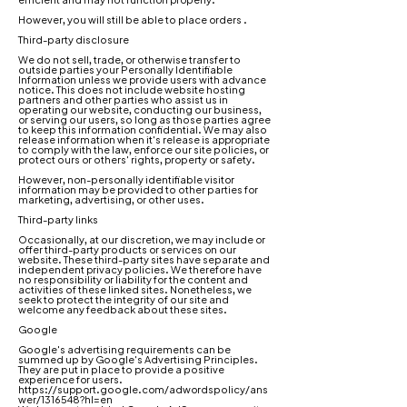
However, you will still be able to place orders .
Third-party disclosure
We do not sell, trade, or otherwise transfer to
outside parties your Personally Identifiable
Information unless we provide users with advance
notice. This does not include website hosting
partners and other parties who assist us in
operating our website, conducting our business,
or serving our users, so long as those parties agree
to keep this information confidential. We may also
release information when it's release is appropriate
to comply with the law, enforce our site policies, or
protect ours or others' rights, property or safety.
However, non-personally identifiable visitor
information may be provided to other parties for
marketing, advertising, or other uses.
Third-party links
Occasionally, at our discretion, we may include or
offer third-party products or services on our
website. These third-party sites have separate and
independent privacy policies. We therefore have
no responsibility or liability for the content and
activities of these linked sites. Nonetheless, we
seek to protect the integrity of our site and
welcome any feedback about these sites.
Google
Google's advertising requirements can be
summed up by Google's Advertising Principles.
They are put in place to provide a positive
experience for users.
https://support.google.com/adwordspolicy/ans
wer/1316548?hl=en