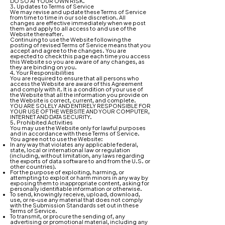
DO SO AT YOUR OWN RISK.
3. Updates to Terms of Service
We may revise and update these Terms of Service
from time to time in our sole discretion. All
changes are effective immediately when we post
them and apply to all access to and use of the
Website thereafter.
Continuing to use the Website following the
posting of revised Terms of Service means that you
accept and agree to the changes. You are
expected to check this page each time you access
this Website so you are aware of any changes, as
they are binding on you.
4. Your Responsibilities
You are required to ensure that all persons who
access the Website are aware of this Agreement
and comply with it. It is a condition of your use of
the Website that all the information you provide on
the Website is correct, current, and complete.
YOU ARE SOLELY AND ENTIRELY RESPONSIBLE FOR
YOUR USE OF THE WEBSITE AND YOUR COMPUTER,
INTERNET AND DATA SECURITY.
5. Prohibited Activities
You may use the Website only for lawful purposes
and in accordance with these Terms of Service.
You agree not to use the Website:
In any way that violates any applicable federal,
state, local or international law or regulation
(including, without limitation, any laws regarding
the exports of data software to and from the U.S. or
other countries).
For the purpose of exploiting, harming, or
attempting to exploit or harm minors in any way by
exposing them to inappropriate content, asking for
personally identifiable information or otherwise.
To send, knowingly receive, upload, download,
use, or re-use any material that does not comply
with the Submission Standards set out in these
Terms of Service.
To transmit, or procure the sending of, any
advertising or promotional material, including any