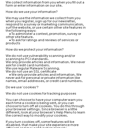
We collect information from you when you fill out a
form or enter information on our s
i
t
e
.
How do we use your information?
We may use the information we collect from you
when you register, sign up for our newsletter,
respond to a survey or marketing communication,
surf the website, or use certain other site features in
the following ways:
• To administer a contest, promotion, survey or
other site feature.
• To ask for ratings and reviews of services or
products
How do we protect your information?
We do not use vulnerability scanning and/or
scanning to PCI standards.
We only provide articles and information. We never
ask for credit card numbers.
We use regular Malware Scanning.
We do not use an SSL certificate
• We only provide articles and information. We
never ask for personal or private information like
names, email addresses, or credit card numbers.
Do we use 'cookies'?
We do not use cookies for tracking purposes
You can choose to have your computer warn you
each time a cookie is being sent, or you can
choose to turn off all cookies. You do this through
your browser settings. Since browser is a little
different, look at your browser's Help Menu to learn
the correct way to modify your cookies.
If you turn cookies off, some features will be
disabled. that make your site experience more
efficient and may not function properly.