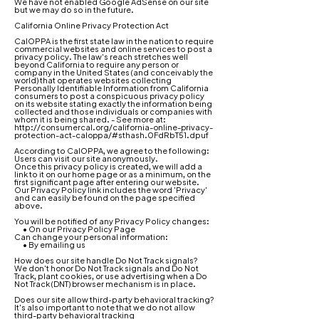
We have not enabled Google AdSense on our site
but we may do so in the future.
California Online Privacy Protection Act
CalOPPA is the first state law in the nation to require
commercial websites and online services to post a
privacy policy. The law's reach stretches well
beyond California to require any person or
company in the United States (and conceivably the
world) that operates websites collecting
Personally Identifiable Information from California
consumers to post a conspicuous privacy policy
on its website stating exactly the information being
collected and those individuals or companies with
whom it is being shared. - See more at:
http://consumercal.org/california-online-privacy-
protection-act-caloppa/#sthash.0FdRbT51.dpuf
According to CalOPPA, we agree to the following:
Users can visit our site anonymously.
Once this privacy policy is created, we will add a
link to it on our home page or as a minimum, on the
first significant page after entering our website.
Our Privacy Policy link includes the word 'Privacy'
and can easily be found on the page specified
above.
You will be notified of any Privacy Policy changes:
• On our Privacy Policy Page
Can change your personal information:
• By emailing us
How does our site handle Do Not Track signals?
We don't honor Do Not Track signals and Do Not
Track, plant cookies, or use advertising when a Do
Not Track (DNT) browser mechanism is in place.
Does our site allow third-party behavioral tracking?
It's also important to note that we do not allow
third-party behavioral tracking