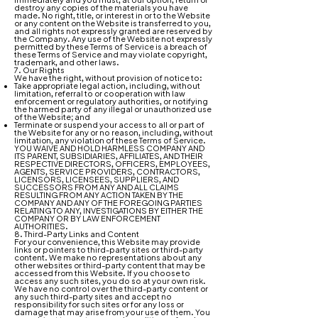
destroy any copies of the materials you have
made. No right, title, or interest in or to the Website
or any content on the Website is transferred to you,
and all rights not expressly granted are reserved by
the Company. Any use of the Website not expressly
permitted by these Terms of Service is a breach of
these Terms of Service and may violate copyright,
trademark, and other laws.
7. Our Rights
We have the right, without provision of notice to:
Take appropriate legal action, including, without
limitation, referral to or cooperation with law
enforcement or regulatory authorities, or notifying
the harmed party of any illegal or unauthorized use
of the Website; and
Terminate or suspend your access to all or part of
the Website for any or no reason, including, without
limitation, any violation of these Terms of Service.
YOU WAIVE AND HOLD HARMLESS COMPANY AND
ITS PARENT, SUBSIDIARIES, AFFILIATES, AND THEIR
RESPECTIVE DIRECTORS, OFFICERS, EMPLOYEES,
AGENTS, SERVICE PROVIDERS, CONTRACTORS,
LICENSORS, LICENSEES, SUPPLIERS, AND
SUCCESSORS FROM ANY AND ALL CLAIMS
RESULTING FROM ANY ACTION TAKEN BY THE
COMPANY AND ANY OF THE FOREGOING PARTIES
RELATING TO ANY, INVESTIGATIONS BY EITHER THE
COMPANY OR BY LAW ENFORCEMENT
AUTHORITIES.
8. Third-Party Links and Content
For your convenience, this Website may provide
links or pointers to third-party sites or third-party
content. We make no representations about any
other websites or third-party content that may be
accessed from this Website. If you choose to
access any such sites, you do so at your own risk.
We have no control over the third-party content or
any such third-party sites and accept no
responsibility for such sites or for any loss or
damage that may arise from your use of them. You