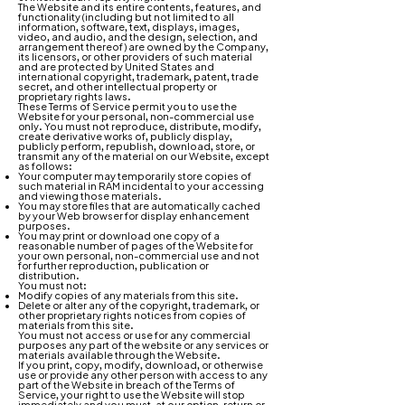
The Website and its entire contents, features, and
functionality (including but not limited to all
information, software, text, displays, images,
video, and audio, and the design, selection, and
arrangement thereof) are owned by the Company,
its licensors, or other providers of such material
and are protected by United States and
international copyright, trademark, patent, trade
secret, and other intellectual property or
proprietary rights laws.
These Terms of Service permit you to use the
Website for your personal, non-commercial use
only. You must not reproduce, distribute, modify,
create derivative works of, publicly display,
publicly perform, republish, download, store, or
transmit any of the material on our Website, except
as follows:
Your computer may temporarily store copies of
such material in RAM incidental to your accessing
and viewing those materials.
You may store files that are automatically cached
by your Web browser for display enhancement
purposes.
You may print or download one copy of a
reasonable number of pages of the Website for
your own personal, non-commercial use and not
for further reproduction, publication or
distribution.
You must not:
Modify copies of any materials from this site.
Delete or alter any of the copyright, trademark, or
other proprietary rights notices from copies of
materials from this site.
You must not access or use for any commercial
purposes any part of the website or any services or
materials available through the Website.
If you print, copy, modify, download, or otherwise
use or provide any other person with access to any
part of the Website in breach of the Terms of
Service, your right to use the Website will stop
immediately and you must, at our option, return or