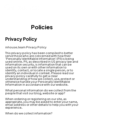
Policies
Privacy Policy
inhouse.team Privacy Policy
This privacy policy has been compiled to better
serve those who are concerned with how their
'Personally Identifiable Information' (PII) is being
used online. PII, as described in US privacy law and
information security, is information that can be
used on its own or with other information to
identify, contact, or locate a single person, or to
identify an individual in context. Please read our
privacy policy carefully to get a clear
understanding of how we collect, use, protect or
otherwise handle your Personally Identifiable
Information in accordance with our website.
What personal information do we collect from the
people that visit our blog, website or app
?
When ordering or registering on our site, as
appropriate, you may be asked to enter your name,
email address or other details to help you with your
experience.
When do we collect information?