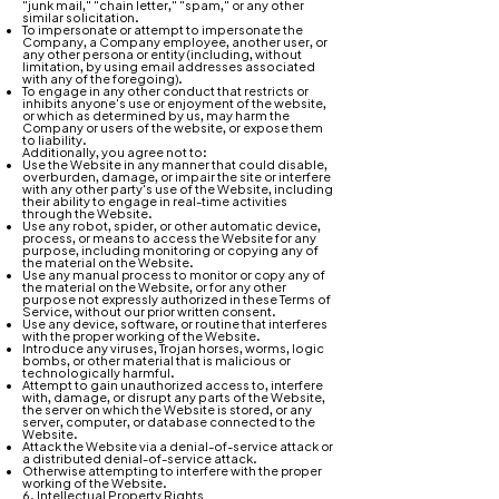
"junk mail," "chain letter," "spam," or any other
similar solicitation.
To impersonate or attempt to impersonate the
Company, a Company employee, another user, or
any other persona or entity (including, without
limitation, by using email addresses associated
with any of the foregoing).
To engage in any other conduct that restricts or
inhibits anyone's use or enjoyment of the website,
or which as determined by us, may harm the
Company or users of the website, or expose them
to liability.
Additionally, you agree not to:
Use the Website in any manner that could disable,
overburden, damage, or impair the site or interfere
with any other party's use of the Website, including
their ability to engage in real-time activities
through the Website.
Use any robot, spider, or other automatic device,
process, or means to access the Website for any
purpose, including monitoring or copying any of
the material on the Website.
Use any manual process to monitor or copy any of
the material on the Website, or for any other
purpose not expressly authorized in these Terms of
Service, without our prior written consent.
Use any device, software, or routine that interferes
with the proper working of the Website.
Introduce any viruses, Trojan horses, worms, logic
bombs, or other material that is malicious or
technologically harmful.
Attempt to gain unauthorized access to, interfere
with, damage, or disrupt any parts of the Website,
the server on which the Website is stored, or any
server, computer, or database connected to the
Website.
Attack the Website via a denial-of-service attack or
a distributed denial-of-service attack.
Otherwise attempting to interfere with the proper
working of the Website.
6. Intellectual Property Rights