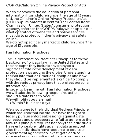
COPPA (Children Online Privacy Protection Act)
When it comes to the collection of personal
information from children under the age of 13 years
old, the Children's Online Privacy Protection Act
(COPPA) puts parents in control. The Federal Trade
Commission, United States' consumer protection
agency, enforces the COPPA Rule, which spells out
what operators of websites and online services
must do to protect children's privacy and safety
online.
We do not specifically market to children under the
age of 13 years old.
Fair Information Practices
The Fair Information Practices Principles form the
backbone of privacy law in the United States and
the concepts they include have played a
significant role in the development of data
protection laws around the globe. Understanding
the Fair Information Practice Principles and how
they should be implemented is critical to comply
with the various privacy laws that protect personal
information.
In order to be in line with Fair Information Practices
we will take the following responsive action,
should a data breach occur:
We will notify you via email
• Within 7 business days
We also agree to the Individual Redress Principle
which requires that individuals have the right to
legally pursue enforceable rights against data
collectors and processors who fail to adhere to the
law. This principle requires not only that individuals
have enforceable rights against data users, but
also that individuals have recourse to courts or
government agencies to investigate and/or
prosecute non-compliance by data processors.