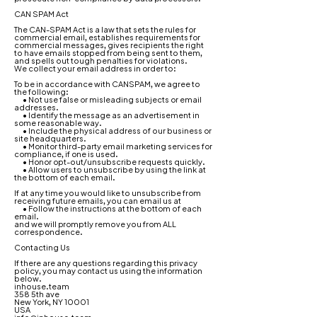
CAN SPAM Act
The CAN-SPAM Act is a law that sets the rules for
commercial email, establishes requirements for
commercial messages, gives recipients the right
to have emails stopped from being sent to them,
and spells out tough penalties for violations.
We collect your email address in order to:
To be in accordance with CANSPAM, we agree to
the following:
• Not use false or misleading subjects or email
addresses.
• Identify the message as an advertisement in
some reasonable way.
• Include the physical address of our business or
site headquarters.
• Monitor third-party email marketing services for
compliance, if one is used.
• Honor opt-out/unsubscribe requests quickly.
• Allow users to unsubscribe by using the link at
the bottom of each email.
If at any time you would like to unsubscribe from
receiving future emails, you can email us at
• Follow the instructions at the bottom of each
email.
and we will promptly remove you from ALL
correspondence.
Contacting Us
If there are any questions regarding this privacy
policy, you may contact us using the information
below.
inhouse.team
358 5th ave
New York, NY 10001
USA