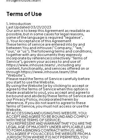
info@inhouse.team
Terms of Use
1. Introduction
Last Updated 03/21/2023
Our aim is to keep this Agreement as readable as
possible, but in some cases for legal reasons,
some of the language is required "legalese".
2. Your Acceptance of this Agreement
These terms of service are entered into by and
between You and inHouse ("Company," "we,"
"our," or "us"). The following terms and conditions,
together with any documents they expressly
incorporate by reference (collectively "Terms of
Service"), govern your access to and use of
https://www.inhouse.team/
, including any
content, functionality, and services offered on or
through
https://www.inhouse.team/
(the
"Website").
Please read the Terms of Service carefully before
you start to use the Website.
By using the Website [or by clicking to accept or
agree to the Terms of Service when this option is
made available to you], you accept and agree to
be bound and abide by these Terms of Service and
our
Privacy Policy
, incorporated herein by
reference. If you do not want to agree to these
Terms of Service, you must not access or use the
Website.
BY ACCESSING AND USING THIS WEBSITE, YOU:
ACCEPT AND AGREE TO BE BOUND AND COMPLY
WITH THESE TERMS OF SERVICE;
YOU REPRESENT AND WARRANT THAT YOU ARE THE
LEGAL AGE OF MAJORITY UNDER APPLICABLE LAW
TO FORM A BINDING CONTRACT WITH US; AND,
YOU AGREE IF YOU ACCESS THE WEBSITE FROM A
JURISDICTION WHERE IT IS NOT PERMITTED, YOU