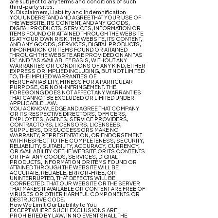
are subject to any terms and conditions of such
third-party sites.
9. Disclaimers, Liability and Indemnification
YOU UNDERSTAND AND AGREE THAT YOUR USE OF
THE WEBSITE, ITS CONTENT, AND ANY GOODS,
DIGITAL PRODUCTS, SERVICES, INFORMATION OR
ITEMS FOUND OR ATTAINED THROUGH THE WEBSITE
IS AT YOUR OWN RISK. THE WEBSITE, ITS CONTENT,
AND ANY GOODS, SERVICES, DIGITAL PRODUCTS,
INFORMATION OR ITEMS FOUND OR ATTAINED
THROUGH THE WEBSITE ARE PROVIDED ON AN "AS
IS" AND "AS AVAILABLE" BASIS, WITHOUT ANY
WARRANTIES OR CONDITIONS OF ANY KIND, EITHER
EXPRESS OR IMPLIED INCLUDING, BUT NOT LIMITED
TO, THE IMPLIED WARRANTIES OF
MERCHANTABILITY, FITNESS FOR A PARTICULAR
PURPOSE, OR NON-INFRINGEMENT. THE
FOREGOING DOES NOT AFFECT ANY WARRANTIES
THAT CANNOT BE EXCLUDED OR LIMITED UNDER
APPLICABLE LAW.
YOU ACKNOWLEDGE AND AGREE THAT COMPANY
OR ITS RESPECTIVE DIRECTORS, OFFICERS,
EMPLOYEES, AGENTS, SERVICE PROVIDERS,
CONTRACTORS, LICENSORS, LICENSEES,
SUPPLIERS, OR SUCCESSORS MAKE NO
WARRANTY, REPRESENTATION, OR ENDORSEMENT
WITH RESPECT TO THE COMPLETENESS, SECURITY,
RELIABILITY, SUITABILITY, ACCURACY, CURRENCY,
OR AVAILABILITY OF THE WEBSITE OR ITS CONTENTS
OR THAT ANY GOODS, SERVICES, DIGITAL
PRODUCTS, INFORMATION OR ITEMS FOUND OR
ATTAINED THROUGH THE WEBSITE WILL BE
ACCURATE, RELIABLE, ERROR-FREE, OR
UNINTERRUPTED, THAT DEFECTS WILL BE
CORRECTED, THAT OUR WEBSITE OR THE SERVER
THAT MAKES IT AVAILABLE OR CONTENT ARE FREE OF
VIRUSES OR OTHER HARMFUL COMPONENTS OR
DESTRUCTIVE CODE.
How We Limit Our Liability to You
EXCEPT WHERE SUCH EXCLUSIONS ARE
PROHIBITED BY LAW, IN NO EVENT SHALL THE