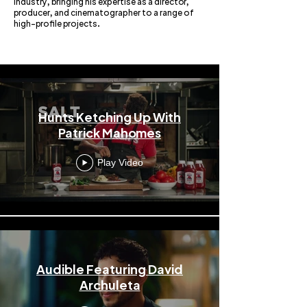
industry, bringing his expertise as a director,
producer, and cinematographer to a range of
high-profile projects.
Mike Leonard
Hunts Ketching Up With
Patrick Mahomes
Play Video
Audible Featuring David
Archuleta