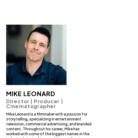
MIKE LEONARD
Director | Producer |
Cinematographer
Mike Leonard is a filmmaker with a passion for
storytelling, specializing in entertainment
television, commercial advertising, and branded
content. Throughout his career, Mike has
worked with some of the biggest names in the