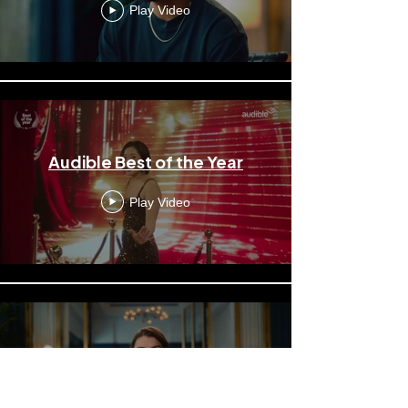
Play Video
Audible Best of the Year
Play Video
Audible Featuring Kimbra
Play Video